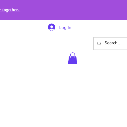
e together.
Log In