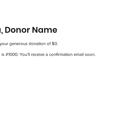
u, Donor Name
 your generous donation of $0.
s #1000. You’ll receive a confirmation email soon.