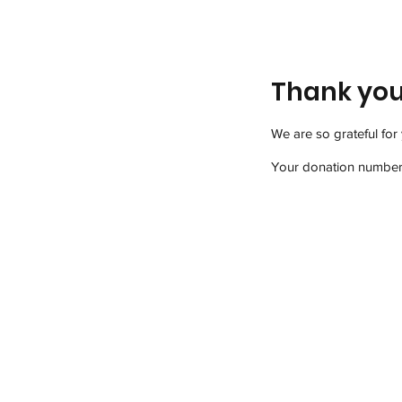
Thank yo
We are so grateful for
Your donation number i