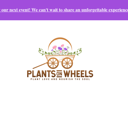
r our next event! We can't wait to share an unforgettable experienc