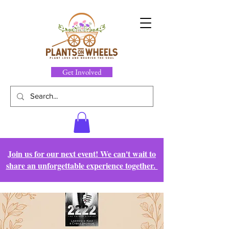
Get Involved
Join us for our next event! We can't wait to
share an unforgettable experience together.