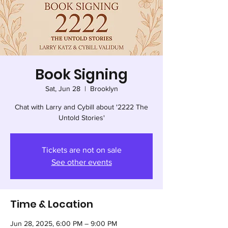
Book Signing
Sat, Jun 28
  |  
Brooklyn
Chat with Larry and Cybill about '2222 The
Untold Stories'
Tickets are not on sale
See other events
Time & Location
Jun 28, 2025, 6:00 PM – 9:00 PM