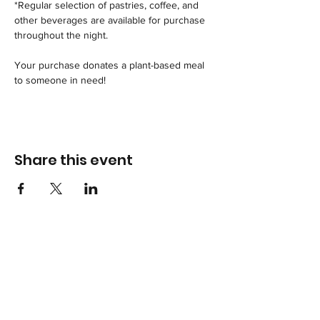
*Regular selection of pastries, coffee, and 
other beverages are available for purchase 
throughout the night.
Your purchase donates a plant-based meal 
to someone in need!
Share this event