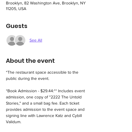
Brooklyn, 82 Washington Ave, Brooklyn, NY
11205, USA
Guests
See All
About the event
*The restaurant space accessible to the 
public during the event.
*Book Admission - $29.44:** Includes event 
admission, one copy of "2222 The Untold 
Stories," and a small bag fee. Each ticket 
provides admission to the event space and 
signing line with Lawrence Katz and Cybill 
Validum.