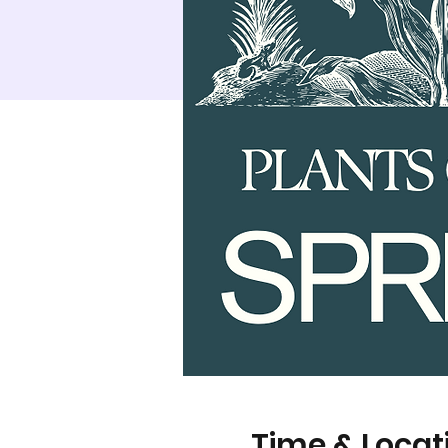
Time & Locat