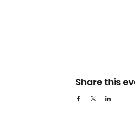
Share this ev