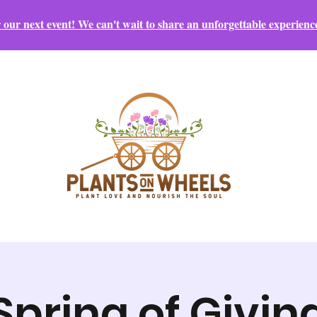
r our next event! We can't wait to share an unforgettable experienc
Spring of Givin