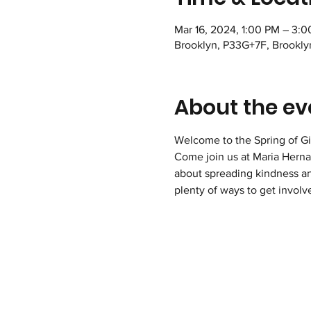
Mar 16, 2024, 1:00 PM – 3:
Brooklyn, P33G+7F, Brookly
About the ev
Welcome to the Spring of Gi
Come join us at Maria Hernan
about spreading kindness an
plenty of ways to get involv