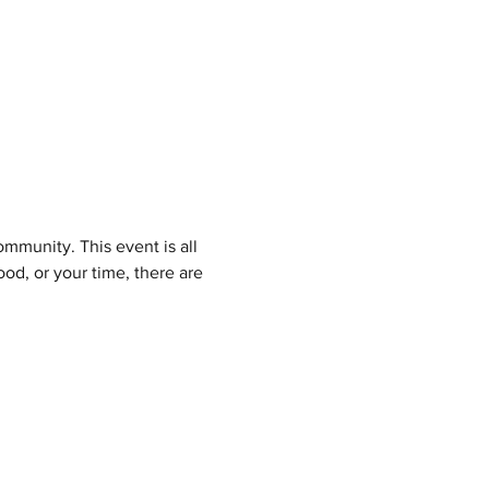
mmunity. This event is all 
d, or your time, there are 