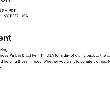
00 PM PDT
n, NY 11237, USA
ent
ving!
dez Park in Brooklyn, NY, USA for a day of giving back to the co
d helping those in need. Whether you want to donate clothes, foo
e