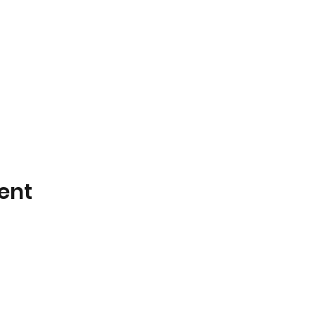
ent
Plants On Wheels