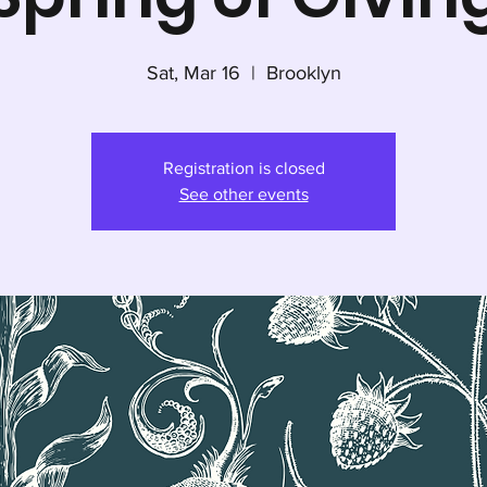
Sat, Mar 16
  |  
Brooklyn
Registration is closed
See other events