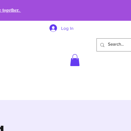
e together.
Log In
g