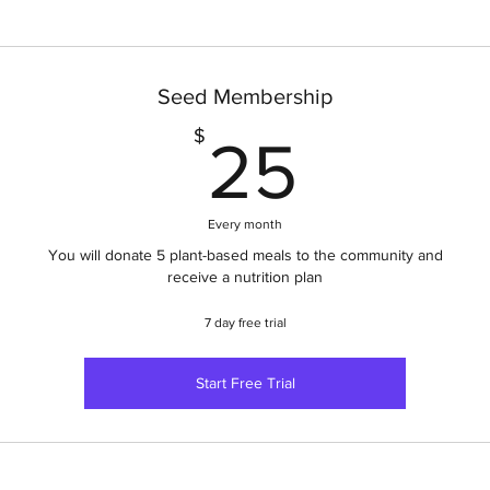
Seed Membership
25$
$
25
Every month
You will donate 5 plant-based meals to the community and
receive a nutrition plan
7 day free trial
Start Free Trial