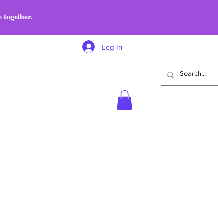
e together.
Log In