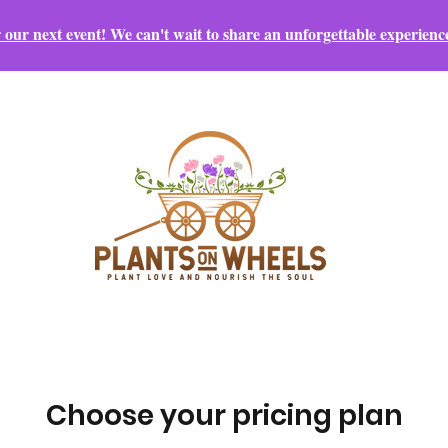
r our next event! We can't wait to share an unforgettable experienc
Choose your pricing plan