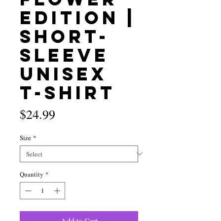
Edition |
Short-
Sleeve
Unisex
T-Shirt
Price
$24.99
Size
*
Quantity
*
Add to Cart