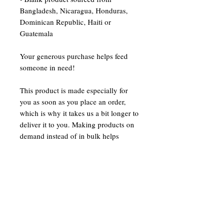
Bangladesh, Nicaragua, Honduras, 
Dominican Republic, Haiti or 
Guatemala
Your generous purchase helps feed 
someone in need!
This product is made especially for 
you as soon as you place an order, 
which is why it takes us a bit longer to 
deliver it to you. Making products on 
demand instead of in bulk helps 
reduce overproduction, so thank you 
for making thoughtful purchasing 
decisions!