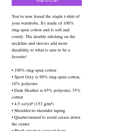
You've now found the staple t-shirt of 
your wardrobe. It's made of 100% 
ring-spun cotton and is soft and 
comfy. The double stitching on the 
neckline and sleeves add more 
durability to what is sure to be a 
favorite!  
• 100% ring-spun cotton
• Sport Grey is 90% ring-spun cotton, 
10% polyester
• Dark Heather is 65% polyester, 35% 
cotton
• 4.5 oz/yd² (153 g/m²)
• Shoulder-to-shoulder taping
• Quarter-turned to avoid crease down 
the center
• Blank product sourced from 