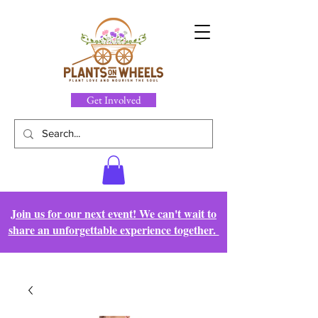
Get Involved
Join us for our next event! We can't wait to
share an unforgettable experience together.