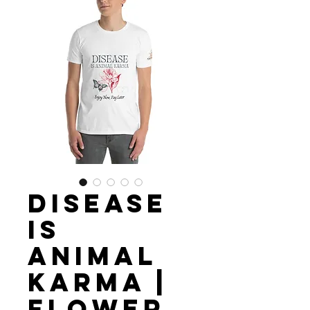
Disease
is
Animal
Karma |
Flower