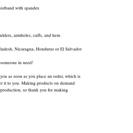
waistband with spandex
oulders, armholes, cuffs, and hem
ladesh, Nicaragua, Honduras or El Salvador
 someone in need!
 you as soon as you place an order, which is 
iver it to you. Making products on demand 
rproduction, so thank you for making 