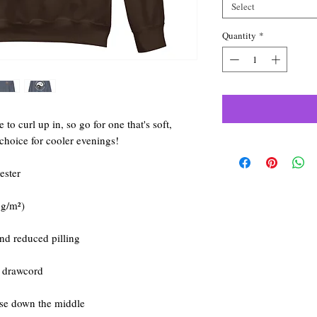
Select
Quantity
*
o curl up in, so go for one that's soft, 
t choice for cooler evenings!
ester
 g/m²)
and reduced pilling
g drawcord
ase down the middle