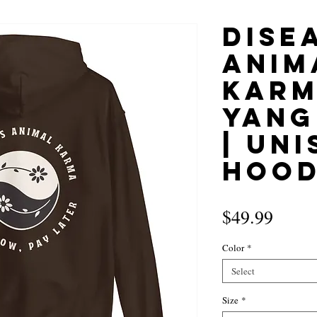
Disea
Anim
Karm
Yang
| Uni
Hood
Price
$49.99
Color
*
Select
Size
*