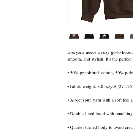
Everyone needs a cozy go-to hoodie t
smooth, and stylish. It's the perfec
• 50% pre-shrunk cotton, 50% poly
• Fabric weight: 8.0 oz/yd² (271.25
• Air-jet spun yarn with a soft feel 
• Double-lined hood with matchin
• Quarter-turned body to avoid cre