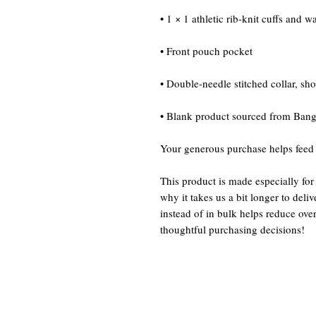
• 1 × 1 athletic rib-knit cuffs and 
• Front pouch pocket
• Double-needle stitched collar, sh
• Blank product sourced from Bang
Your generous purchase helps feed
This product is made especially for
why it takes us a bit longer to del
instead of in bulk helps reduce ove
thoughtful purchasing decisions!