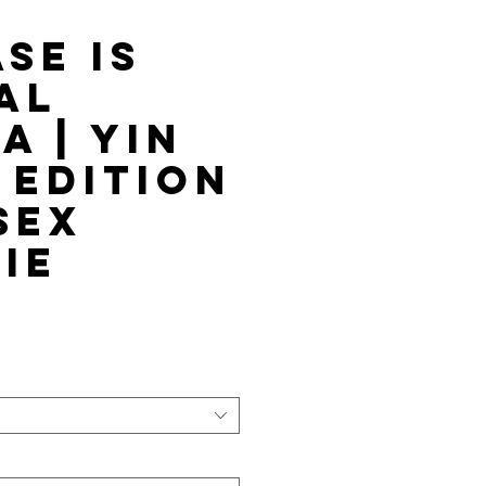
se is
al
a | Yin
 Edition
sex
ie