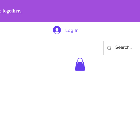
e together.
Log In