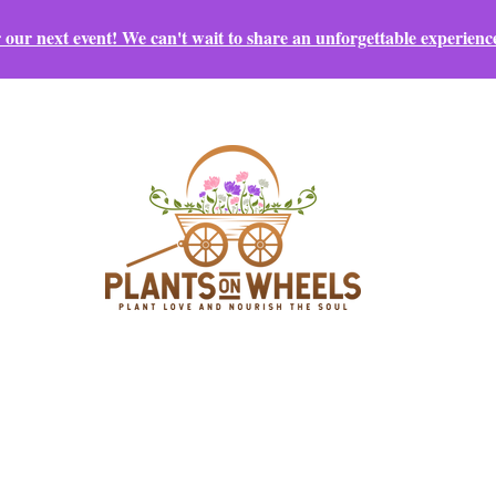
r our next event! We can't wait to share an unforgettable experienc