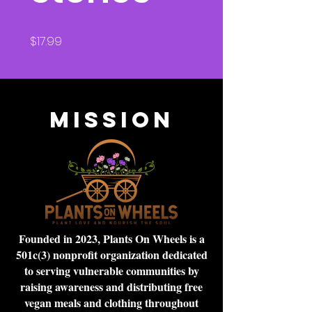
Price
$17.99
Mission
Founded in 2023, Plants On Wheels is a
501c(3) nonprofit organization dedicated
to serving vulnerable communities by
raising awareness and distributing free
vegan meals and clothing throughout