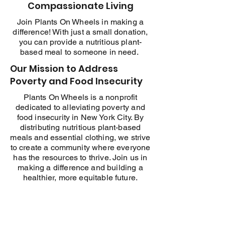
Compassionate Living
Join Plants On Wheels in making a
difference! With just a small donation,
you can provide a nutritious plant-
based meal to someone in need.
Our Mission to Address
Poverty and Food Insecurity
Plants On Wheels is a nonprofit
dedicated to alleviating poverty and
food insecurity in New York City. By
distributing nutritious plant-based
meals and essential clothing, we strive
to create a community where everyone
has the resources to thrive. Join us in
making a difference and building a
healthier, more equitable future.