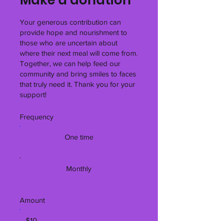
Your generous contribution can
provide hope and nourishment to
those who are uncertain about
where their next meal will come from.
Together, we can help feed our
community and bring smiles to faces
that truly need it. Thank you for your
support!
Frequency
One time
Monthly
Amount
$10