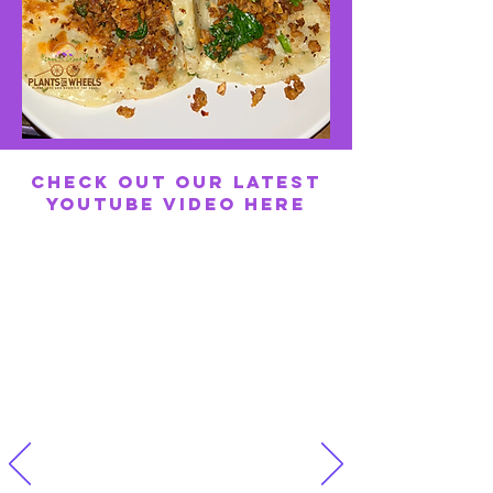
Check out our latest
YouTube Video here