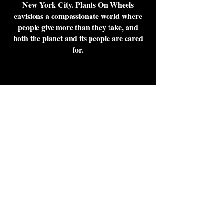
New York City. Plants On Wheels
envisions a compassionate world where
people give more than they take, and
both the planet and its people are cared
for.