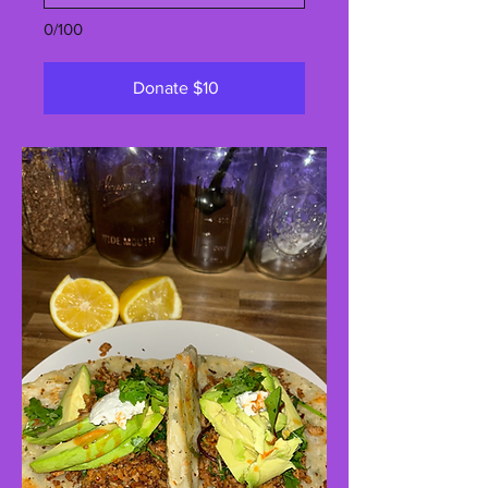
0/100
Donate $10