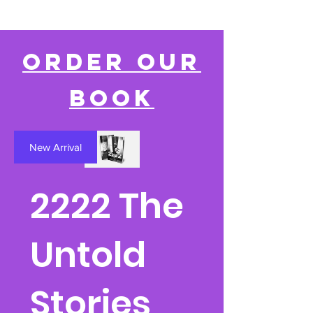
Order our
book
New Arrival
2222 The
Untold
Stories