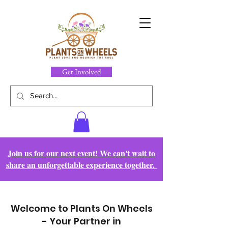
Get Involved
Join us for our next event! We can't wait to
share an unforgettable experience together.
Welcome to Plants On Wheels
- Your Partner in