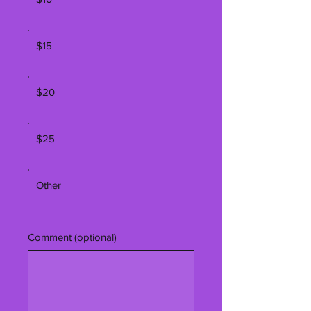
$15
$20
$25
Other
Comment (optional)